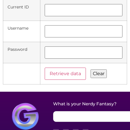
Current ID
Username
Password
What is your Nerdy Fantasy?