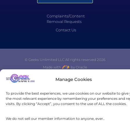
Complaints/Content
Removal Requests
Contact Us
© Geeks Unlimited LLC All rights reserved 2026
Made with
by Oracle
Manage Cookies
To provide the best experiences, we use cookies on our website to give
the most relevant experience by remembering your preferences and re
visits. By clicking “Accept”, you consent to the use of ALL the cookies.
We do not sell our member information to anyone, ever..