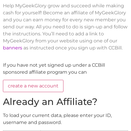
Help MyGeekGlory grow and succeed while making
cash for yourself! Become an affiliate of MyGeekGlory
and you can earn money for every new member you
send our way. All you need to do is sign-up and follow
the instructions. You’ll need to add a link to
MyGeekGlory from your website using one of our
banners
as instructed once you sign up with CCBill.
If you have not yet signed up under a CCBill
sponsored affiliate program you can
Already an Affiliate?
To load your current data, please enter your ID,
username and password.