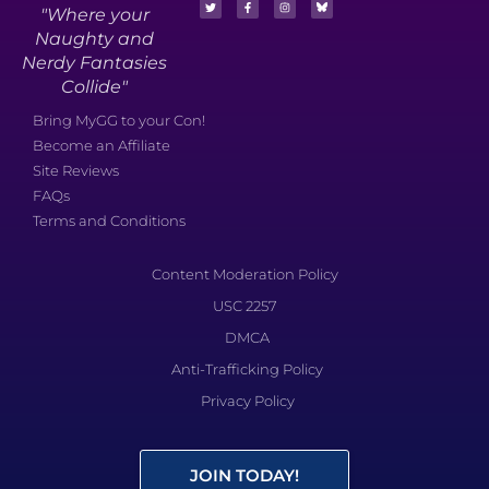
"Where your
Naughty and
Nerdy Fantasies
Collide"
Bring MyGG to your Con!
Become an Affiliate
Site Reviews
FAQs
Terms and Conditions
Content Moderation Policy
USC 2257
DMCA
Anti-Trafficking Policy
Privacy Policy
JOIN TODAY!