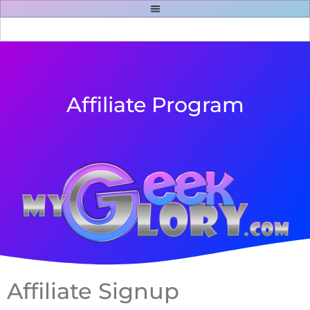
Affiliate Program
Affiliate Signup