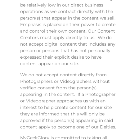
be relatively low in our direct business
operations as we contract directly with the
person(s) that appear in the content we sell.
Emphasis is placed on their power to create
and control their own content. Our Content
Creators must apply directly to us. We do
not accept digital content that includes any
person or persons that has not personally
expressed their explicit desire to have
content appear on our site.
We do not accept content directly from
Photographers or Videographers without
verified consent from the person(s)
appearing in the content. If a Photographer
or Videographer approaches us with an
interest to help create content for our site
they are informed that this will only be
approved if the person(s) appearing in said
content apply to become one of our Deities.
MyGeekGlory is committed to taking all