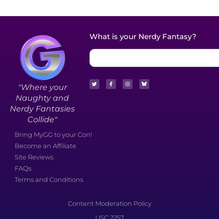
What is your Nerdy Fantasy?
"Where your
Naughty and
Nerdy Fantasies
Collide"
Bring MyGG to your Con!
Become an Affiliate
Site Reviews
FAQs
Terms and Conditions
Content Moderation Policy
USC 2257