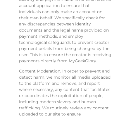
account application to ensure that
individuals can only make an account on
their own behalf. We specifically check for
any discrepancies between identity
documents and the legal name provided on
payment methods, and employ
technological safeguards to prevent creator
payment details from being changed by the
user. This is to ensure the creator is receiving
payments directly from MyGeekGlory.
Content Moderation. In order to prevent and
detect harm, we monitor all media uploaded
to the platform and remove, and report
where necessary, any content that facilitates
or coordinates the exploitation of people,
including modern slavery and human
trafficking. We routinely review any content
uploaded to our site to ensure