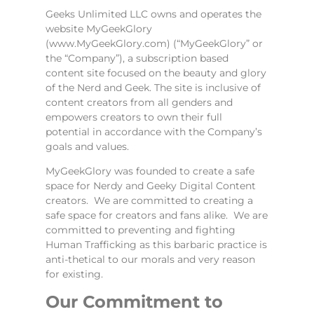
Geeks Unlimited LLC owns and operates the
website MyGeekGlory
(www.MyGeekGlory.com) (“MyGeekGlory” or
the “Company”), a subscription based
content site focused on the beauty and glory
of the Nerd and Geek. The site is inclusive of
content creators from all genders and
empowers creators to own their full
potential in accordance with the Company’s
goals and values.
MyGeekGlory was founded to create a safe
space for Nerdy and Geeky Digital Content
creators. We are committed to creating a
safe space for creators and fans alike. We are
committed to preventing and fighting
Human Trafficking as this barbaric practice is
anti-thetical to our morals and very reason
for existing.
Our Commitment to