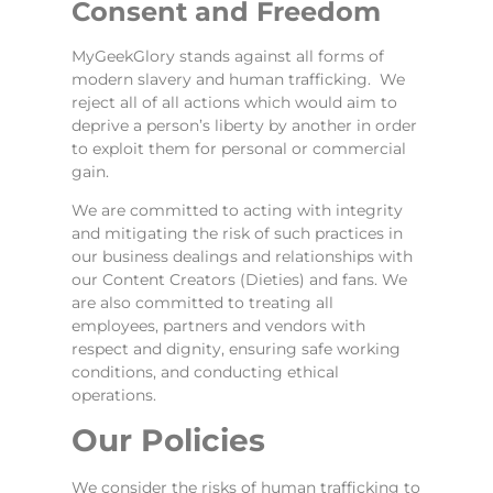
Consent and Freedom
MyGeekGlory stands against all forms of
modern slavery and human trafficking. We
reject all of all actions which would aim to
deprive a person’s liberty by another in order
to exploit them for personal or commercial
gain.
We are committed to acting with integrity
and mitigating the risk of such practices in
our business dealings and relationships with
our Content Creators (Dieties) and fans. We
are also committed to treating all
employees, partners and vendors with
respect and dignity, ensuring safe working
conditions, and conducting ethical
operations.
Our Policies
We consider the risks of human trafficking to