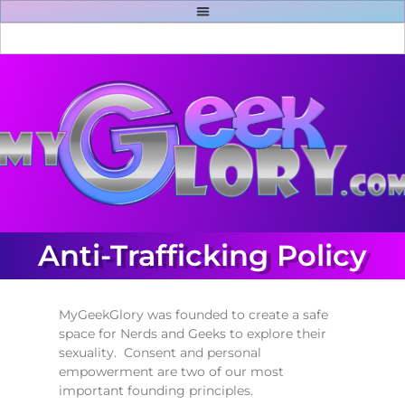
Anti-Trafficking Policy
MyGeekGlory was founded to create a safe
space for Nerds and Geeks to explore their
sexuality. Consent and personal
empowerment are two of our most
important founding principles.