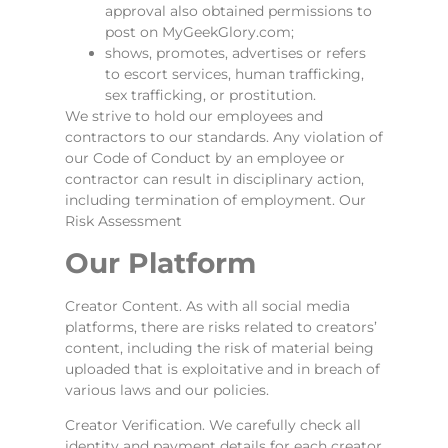
approval also obtained permissions to
post on MyGeekGlory.com;
shows, promotes, advertises or refers
to escort services, human trafficking,
sex trafficking, or prostitution.
We strive to hold our employees and
contractors to our standards. Any violation of
our Code of Conduct by an employee or
contractor can result in disciplinary action,
including termination of employment. Our
Risk Assessment
Our Platform
Creator Content. As with all social media
platforms, there are risks related to creators’
content, including the risk of material being
uploaded that is exploitative and in breach of
various laws and our policies.
Creator Verification. We carefully check all
identity and payment details for each creator