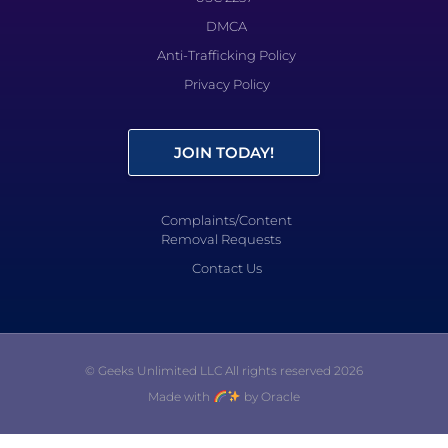
DMCA
Anti-Trafficking Policy
Privacy Policy
JOIN TODAY!
Complaints/Content
Removal Requests
Contact Us
© Geeks Unlimited LLC All rights reserved 2026
Made with
by Oracle