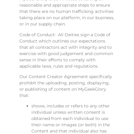
reasonable and appropriate steps to ensure
that there are no human trafficking activities
taking place on our platform, in our business,
or in our supply chain.
Code of Conduct: All Deities sign a Code of
Conduct which outlines our expectations
that all contractors act with integrity and to
exercise with good judgement and common
sense in their efforts to comply with
applicable laws, rules and regulations.
Our Content Creator Agreement specifically
prohibit the uploading, posting, displaying,
or publishing of content on MyGeekGlory
that:
shows, includes or refers to any other
individual unless written consent is
obtained from each individual to use
their name or images (or both) in the
Content and that individual also has