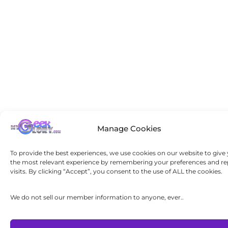
Manage Cookies
To provide the best experiences, we use cookies on our website to give
the most relevant experience by remembering your preferences and re
visits. By clicking “Accept”, you consent to the use of ALL the cookies.
We do not sell our member information to anyone, ever..