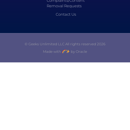
Complaints/Content
Removal Requests
Contact Us
© Geeks Unlimited LLC All rights reserved 2026
Made with
by Oracle