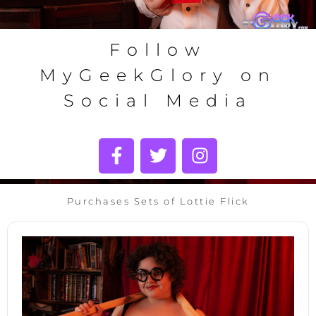
Follow
MyGeekGlory on
Social Media
Purchases Sets of Lottie Flick