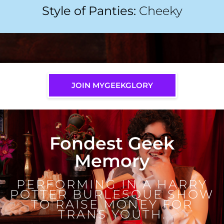
Style of Panties:
Cheeky
JOIN MYGEEKGLORY
Fondest Geek
Memory
PERFORMING IN A HARRY
POTTER BURLESQUE SHOW
TO RAISE MONEY FOR
TRANS YOUTH.