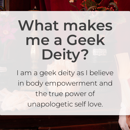
What makes
me a Geek
Deity?
I am a geek deity as I believe
in body empowerment and
the true power of
unapologetic self love.