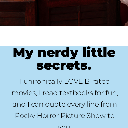
My nerdy little
secrets.
I unironically LOVE B-rated
movies, I read textbooks for fun,
and I can quote every line from
Rocky Horror Picture Show to
you.