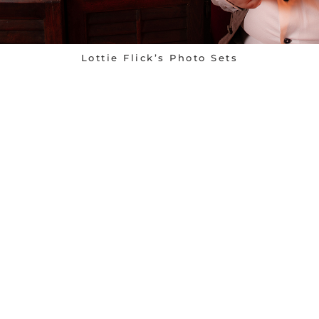
Lottie Flick’s Photo Sets