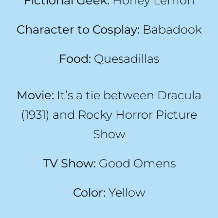
Fictional Geek:
Honey Lemon
Character to Cosplay:
Babadook
Food:
Quesadillas
Movie:
It’s a tie between Dracula
(1931) and Rocky Horror Picture
Show
TV Show:
Good Omens
Color:
Yellow