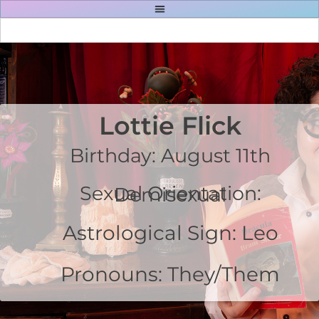
Lottie Flick
Birthday: August 11th
Sexual Orientation: Demisexual
Astrological Sign: Leo
Pronouns: They/Them