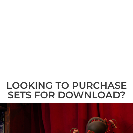
LOOKING TO PURCHASE
SETS FOR DOWNLOAD?