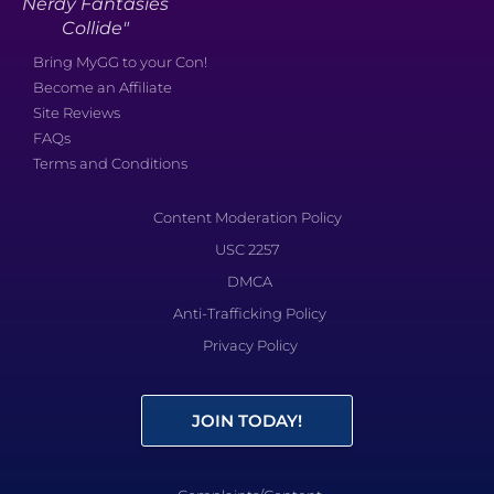
Nerdy Fantasies
Collide"
Bring MyGG to your Con!
Become an Affiliate
Site Reviews
FAQs
Terms and Conditions
Content Moderation Policy
USC 2257
DMCA
Anti-Trafficking Policy
Privacy Policy
JOIN TODAY!