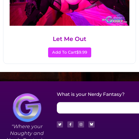
Let Me Out
Add To Cart
$9.99
What is your Nerdy Fantasy?
"Where your
Naughty and