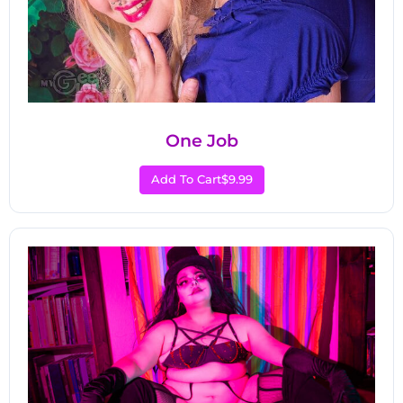
One Job
Add To Cart
$9.99