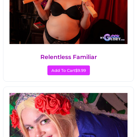
Relentless Familiar
Add To Cart
$9.99