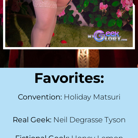
Favorites:
Convention:
Holiday Matsuri
Real Geek:
Neil Degrasse Tyson