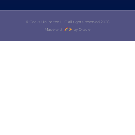
© Geeks Unlimited LLC All rights reserved 2026
Made with
by Oracle