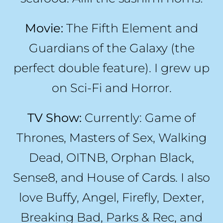
Movie:
The Fifth Element and
Guardians of the Galaxy (the
perfect double feature). I grew up
on Sci-Fi and Horror.
TV Show:
Currently: Game of
Thrones, Masters of Sex, Walking
Dead, OITNB, Orphan Black,
Sense8, and House of Cards. I also
love Buffy, Angel, Firefly, Dexter,
Breaking Bad, Parks & Rec, and