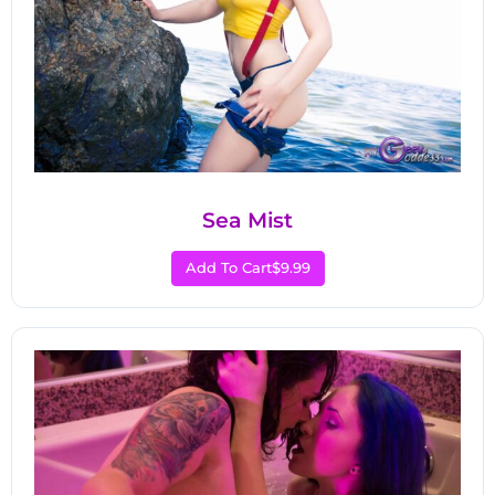
Sea Mist
Add To Cart
$9.99