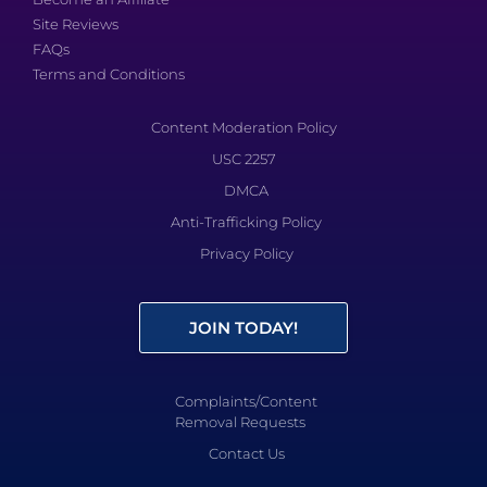
Site Reviews
FAQs
Terms and Conditions
Content Moderation Policy
USC 2257
DMCA
Anti-Trafficking Policy
Privacy Policy
JOIN TODAY!
Complaints/Content
Removal Requests
Contact Us