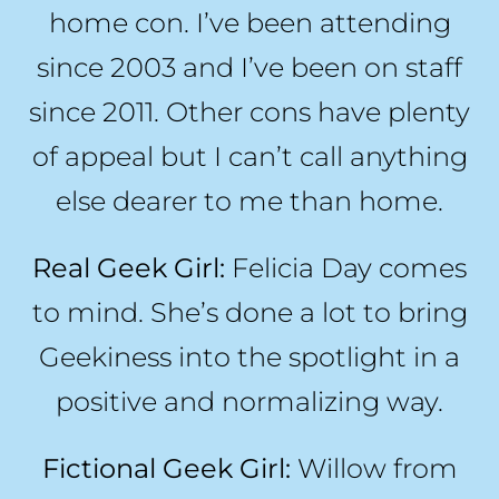
home con. I’ve been attending
since 2003 and I’ve been on staff
since 2011. Other cons have plenty
of appeal but I can’t call anything
else dearer to me than home.
Real Geek Girl:
Felicia Day comes
to mind. She’s done a lot to bring
Geekiness into the spotlight in a
positive and normalizing way.
Fictional Geek Girl:
Willow from