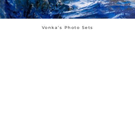
Vonka’s Photo Sets