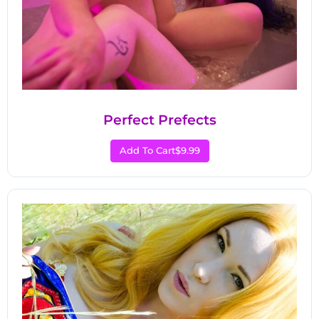
Perfect Prefects
Add To Cart
$9.99