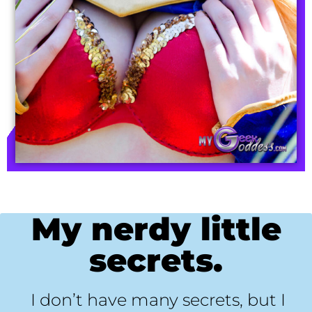
My nerdy little
secrets.
I don’t have many secrets, but I