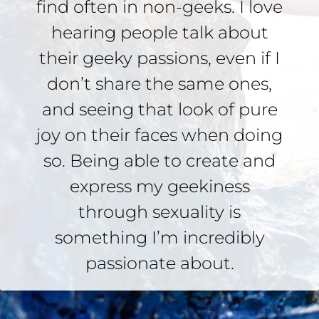
find often in non-geeks. I love
hearing people talk about
their geeky passions, even if I
don’t share the same ones,
and seeing that look of pure
joy on their faces when doing
so. Being able to create and
express my geekiness
through sexuality is
something I’m incredibly
passionate about.