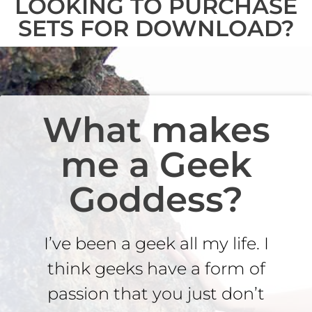
LOOKING TO PURCHASE
SETS FOR DOWNLOAD?
What makes
me a Geek
Goddess?
I’ve been a geek all my life. I
think geeks have a form of
passion that you just don’t