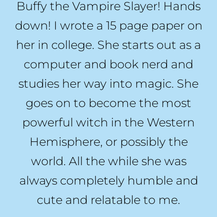
Buffy the Vampire Slayer! Hands
down! I wrote a 15 page paper on
her in college. She starts out as a
computer and book nerd and
studies her way into magic. She
goes on to become the most
powerful witch in the Western
Hemisphere, or possibly the
world. All the while she was
always completely humble and
cute and relatable to me.