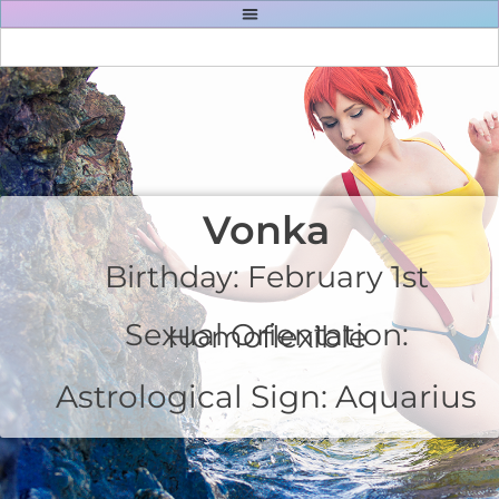
Vonka
Birthday: February 1st
Sexual Orientation: Homoflexible
Astrological Sign: Aquarius