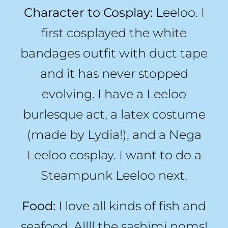
Character to Cosplay:
Leeloo. I
first cosplayed the white
bandages outfit with duct tape
and it has never stopped
evolving. I have a Leeloo
burlesque act, a latex costume
(made by Lydia!), and a Nega
Leeloo cosplay. I want to do a
Steampunk Leeloo next.
Food:
I love all kinds of fish and
seafood. Allll the sashimi noms!