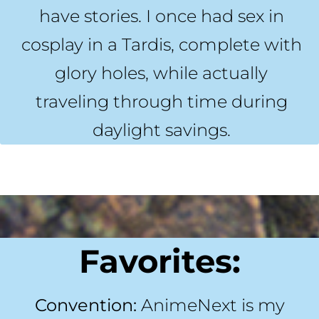
have stories. I once had sex in
cosplay in a Tardis, complete with
glory holes, while actually
traveling through time during
daylight savings.
Favorites:
Convention:
AnimeNext is my