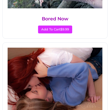
Bored Now
Add To Cart
$9.99