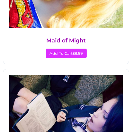
Maid of Might
Add To Cart
$9.99