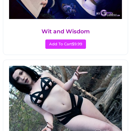
Wit and Wisdom
Add To Cart
$9.99