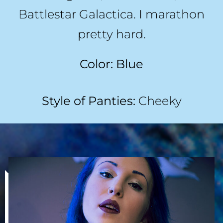
Battlestar Galactica. I marathon
pretty hard.
Color: Blue
Style of Panties:
Cheeky