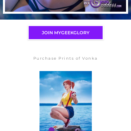
JOIN MYGEEKGLORY
Purchase Prints of Vonka