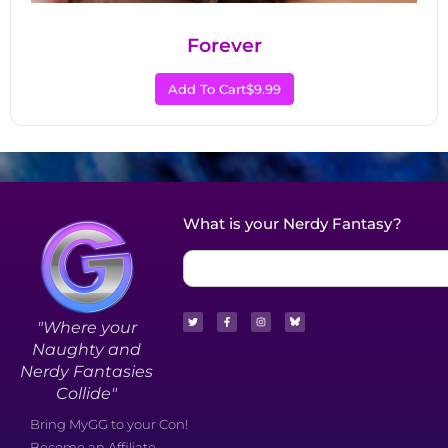
Forever
Add To Cart
$9.99
What is your Nerdy Fantasy?
"Where your
Naughty and
Nerdy Fantasies
Collide"
Bring MyGG to your Con!
Become an Affiliate