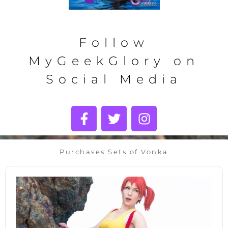
Follow
MyGeekGlory on
Social Media
Purchases Sets of Vonka