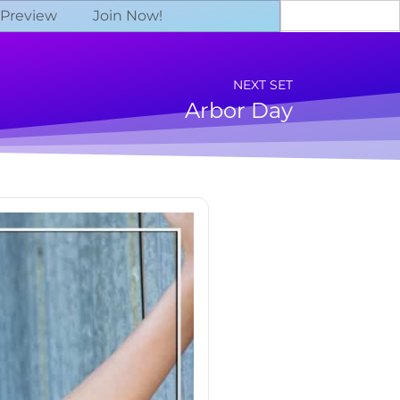
 Preview
Join Now!
NEXT SET
Arbor Day