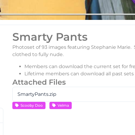
Smarty Pants
Photoset of 93 images featuring Stephanie Marie. S
clothed to fully nude.
Members can download the current set for fre
Lifetime members can download all past sets f
Attached Files
SmartyPants.zip
Scooby Doo
Velma