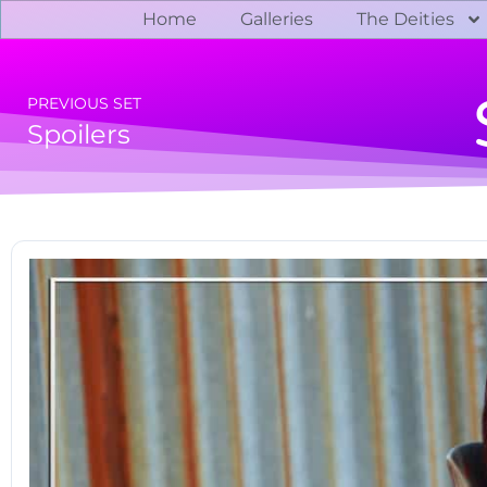
Home
Galleries
The Deities
PREVIOUS SET
Spoilers