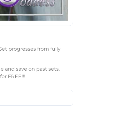
et progresses from fully
e and save on past sets.
or FREE!!!