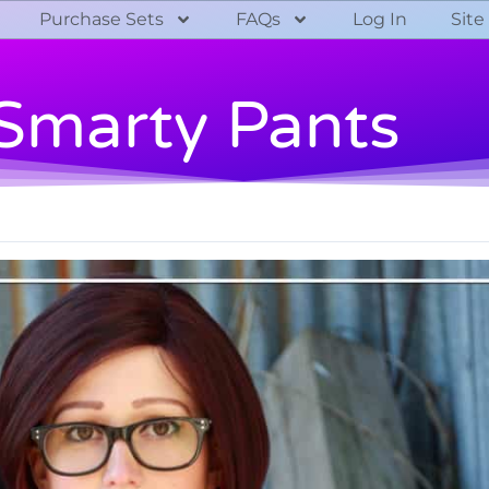
Purchase Sets
FAQs
Log In
Site
Smarty Pants