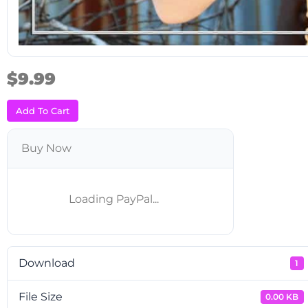
$9.99
Add To Cart
Buy Now
Download
1
File Size
0.00 KB