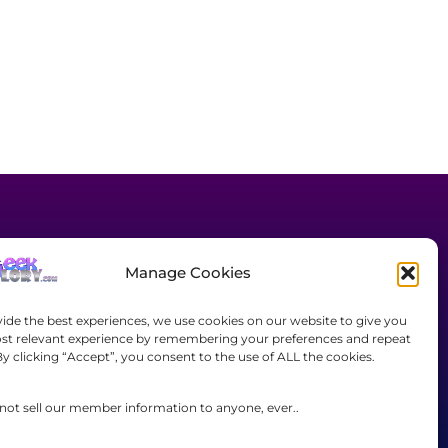
Manage Cookies
JOIN TODAY!
vide the best experiences, we use cookies on our website to give you
st relevant experience by remembering your preferences and repeat
Complaints/Content
 By clicking “Accept”, you consent to the use of ALL the cookies.
Removal Requests
Contact Us
not sell our member information to anyone, ever..