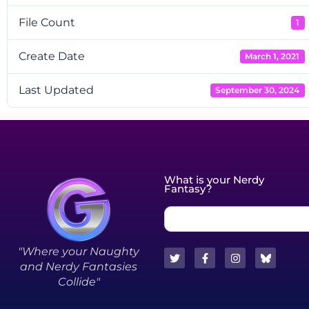
File Count
1
Create Date
March 1, 2021
Last Updated
September 30, 2024
What is your Nerdy
Fantasy?
"Where your Naughty
and Nerdy Fantasies
Collide"