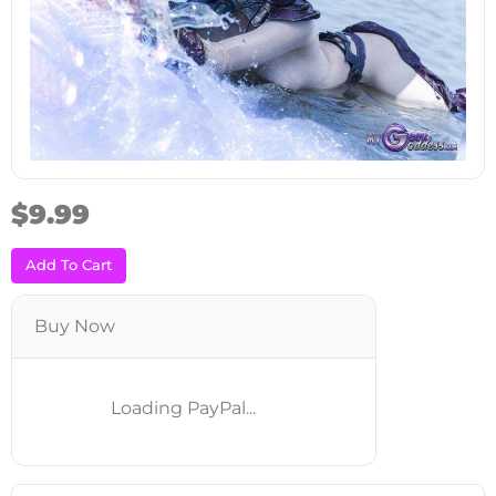
$9.99
Add To Cart
Buy Now