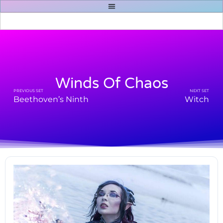
Winds Of Chaos
PREVIOUS SET
NEXT SET
Beethoven’s Ninth
Witch