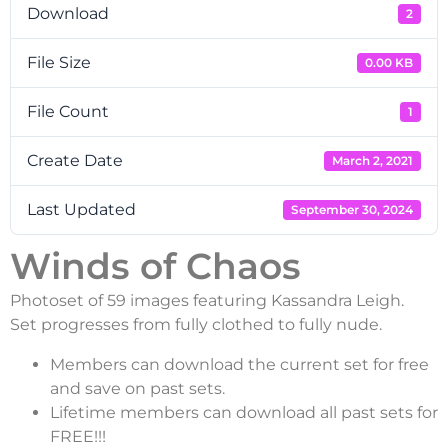
Download
2
File Size
0.00 KB
File Count
1
Create Date
March 2, 2021
Last Updated
September 30, 2024
Winds of Chaos
Photoset of 59 images featuring Kassandra Leigh.
Set progresses from fully clothed to fully nude.
Members can download the current set for free
and save on past sets.
Lifetime members can download all past sets for
FREE!!!