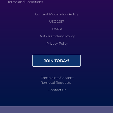
Terms and Conditions
Content Moderation Policy
USC 2257
DMCA
Anti-Trafficking Policy
Privacy Policy
JOIN TODAY!
Complaints/Content
Removal Requests
Contact Us