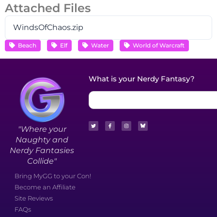
Attached Files
WindsOfChaos.zip
Beach
Elf
Water
World of Warcraft
What is your Nerdy Fantasy?
"Where your
Naughty and
Nerdy Fantasies
Collide"
Bring MyGG to your Con!
Become an Affiliate
Site Reviews
FAQs