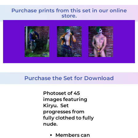
Purchase prints from this set in our online
store.
Purchase the Set for Download
Photoset of 45
images featuring
Kiryu. Set
progresses from
fully clothed to fully
nude.
Members can