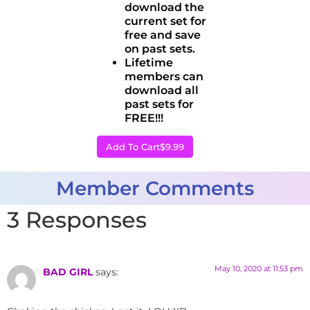
download the
current set for
free and save
on past sets.
Lifetime
members can
download all
past sets for
FREE!!!
Add To Cart
$9.99
Member Comments
3 Responses
May 10, 2020 at 11:53 pm
BAD GIRL
says: