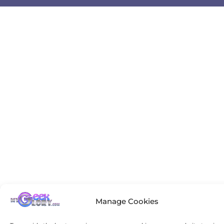
Manage Cookies