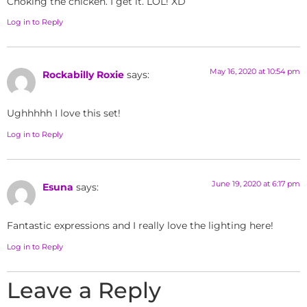
Choking the chicken. I get it. LOL! XD
Log in to Reply
May 16, 2020 at 10:54 pm
Rockabilly Roxie
says:
Ughhhhh I love this set!
Log in to Reply
June 19, 2020 at 6:17 pm
Esuna
says:
Fantastic expressions and I really love the lighting here!
Log in to Reply
Leave a Reply