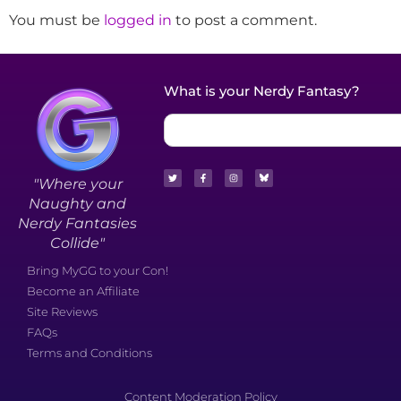
You must be
logged in
to post a comment.
What is your Nerdy Fantasy?
"Where your
Naughty and
Nerdy Fantasies
Collide"
Bring MyGG to your Con!
Become an Affiliate
Site Reviews
FAQs
Terms and Conditions
Content Moderation Policy