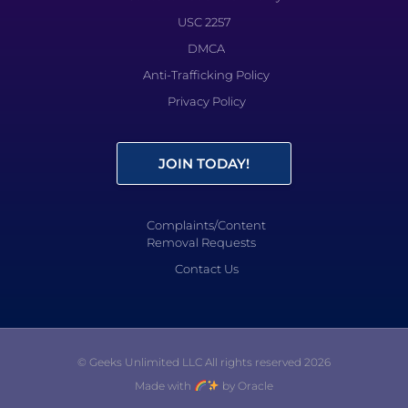
USC 2257
DMCA
Anti-Trafficking Policy
Privacy Policy
JOIN TODAY!
Complaints/Content
Removal Requests
Contact Us
© Geeks Unlimited LLC All rights reserved 2026
Made with
by Oracle