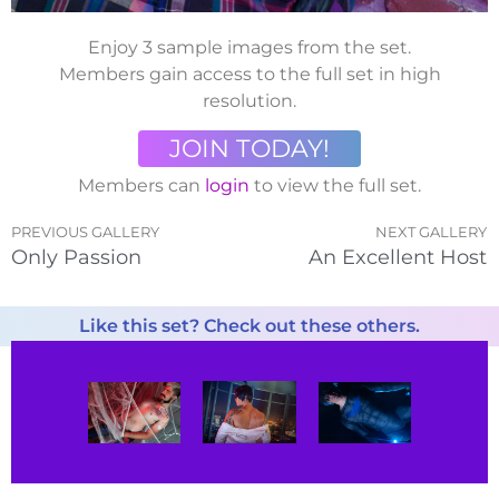
Enjoy 3 sample images from the set.
Members gain access to the full set in high
resolution.
JOIN TODAY!
Members can
login
to view the full set.
PREVIOUS GALLERY
NEXT GALLERY
Only Passion
An Excellent Host
Like this set? Check out these others.