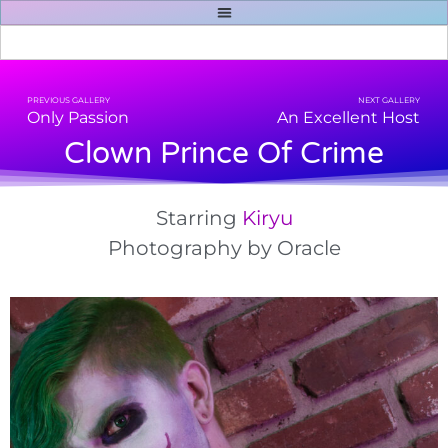
PREVIOUS GALLERY
NEXT GALLERY
Only Passion
An Excellent Host
Clown Prince Of Crime
Starring
Kiryu
Photography
by Oracle