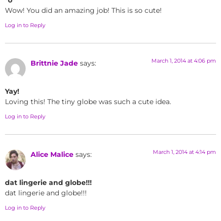
Wow! You did an amazing job! This is so cute!
Log in to Reply
March 1, 2014 at 4:06 pm
Brittnie Jade
says:
Yay!
Loving this! The tiny globe was such a cute idea.
Log in to Reply
March 1, 2014 at 4:14 pm
Alice Malice
says:
dat lingerie and globe!!!
dat lingerie and globe!!!
Log in to Reply