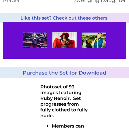
Aradia
Avenging Daughter
Like this set? Check out these others.
Purchase the Set for Download
Photoset of 93
images featuring
Ruby Renoir. Set
progresses from
fully clothed to fully
nude.
Members can