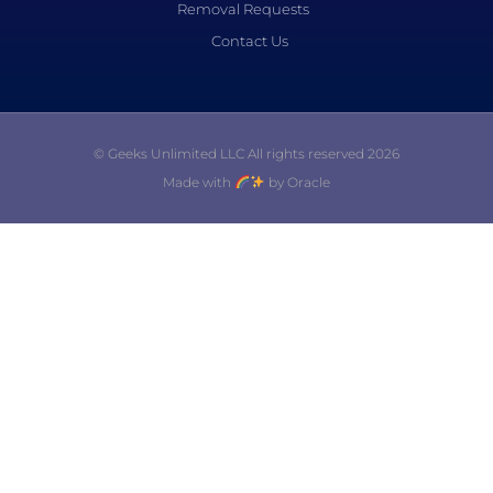
Removal Requests
Contact Us
© Geeks Unlimited LLC All rights reserved 2026
Made with
by Oracle