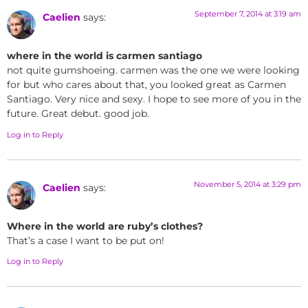
September 7, 2014 at 3:19 am
Caelien
says:
where in the world is carmen santiago
not quite gumshoeing. carmen was the one we were looking
for but who cares about that, you looked great as Carmen
Santiago. Very nice and sexy. I hope to see more of you in the
future. Great debut. good job.
Log in to Reply
November 5, 2014 at 3:29 pm
Caelien
says:
Where in the world are ruby’s clothes?
That’s a case I want to be put on!
Log in to Reply