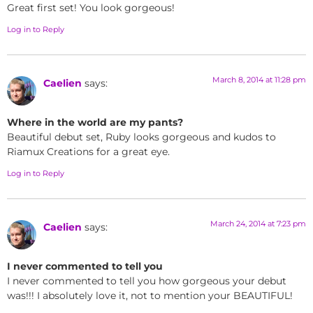
Great first set! You look gorgeous!
Log in to Reply
March 8, 2014 at 11:28 pm
Caelien
says:
Where in the world are my pants?
Beautiful debut set, Ruby looks gorgeous and kudos to
Riamux Creations for a great eye.
Log in to Reply
March 24, 2014 at 7:23 pm
Caelien
says:
I never commented to tell you
I never commented to tell you how gorgeous your debut
was!!! I absolutely love it, not to mention your BEAUTIFUL!