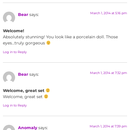
March 1, 2014 at 5:16 pm
Bear
says:
Welcome!
Absolutely stunning! You look like a porcelain doll. Those
eyes…truly gorgeous
Log in to Reply
March 1, 2014 at 7:32 pm
Bear
says:
Welcome, great set
Welcome, great set
Log in to Reply
March 1, 2014 at 7:39 pm
Anomaly
says: