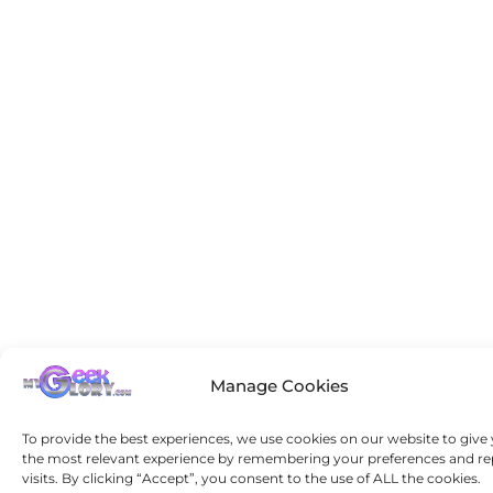
Manage Cookies
To provide the best experiences, we use cookies on our website to give
the most relevant experience by remembering your preferences and re
visits. By clicking “Accept”, you consent to the use of ALL the cookies.