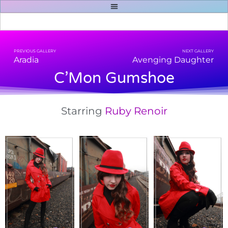
PREVIOUS GALLERY
NEXT GALLERY
Aradia
Avenging Daughter
C’Mon Gumshoe
Starring
Ruby Renoir