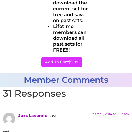
download the
current set for
free and save
on past sets.
Lifetime
members can
download all
past sets for
FREE!!!
Add To Cart
$9.99
Member Comments
31 Responses
March 1, 2014 at 9:57 am
Jazs Lavonne
says:
*o*