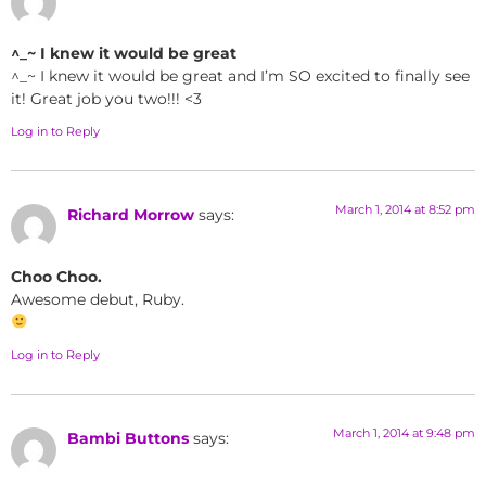
^_~ I knew it would be great
^_~ I knew it would be great and I’m SO excited to finally see
it! Great job you two!!! <3
Log in to Reply
March 1, 2014 at 8:52 pm
Richard Morrow
says:
Choo Choo.
Awesome debut, Ruby.
Log in to Reply
March 1, 2014 at 9:48 pm
Bambi Buttons
says: