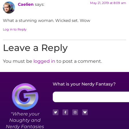
May 21, 2019 at 8:09 am
Caelien
says:
What a stunning woman. Wicked set. Wow
Log in to Reply
Leave a Reply
You must be
logged in
to post a comment.
What is your Nerdy Fantasy?
"Where your
Naughty and
Nerdy Fantasies