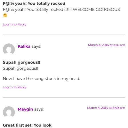
F@!% yeah! You totally rocked
F@!% yeah! You totally rocked it!!!! WELCOME GORGEOUS
Log in to Reply
March 4, 2014 at 4:10 am
Kalika
says:
Supah gorgeous!!
Supah gorgeous!!
Now I have the song stuck in my head.
Log in to Reply
March 4, 2014 at 5:49 pm
Maygin
says:
Great first set! You look