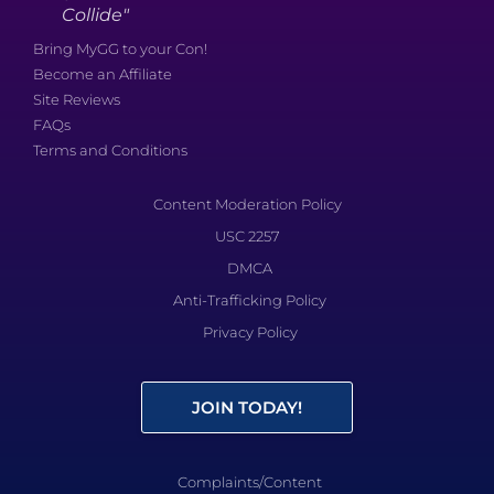
Collide"
Bring MyGG to your Con!
Become an Affiliate
Site Reviews
FAQs
Terms and Conditions
Content Moderation Policy
USC 2257
DMCA
Anti-Trafficking Policy
Privacy Policy
JOIN TODAY!
Complaints/Content