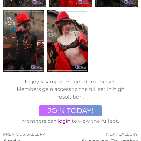
Enjoy 3 sample images from the set.
Members gain access to the full set in high
resolution.
JOIN TODAY!
Members can
login
to view the full set.
PREVIOUS GALLERY
NEXT GALLERY