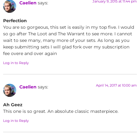
January 9, 2015 at 11:44 pm
Caelien
says:
Perfection
You are so gorgeous, this set is easily in my top five. I would
so go after The Loot and The Warrant to see more. I cannot
wait to see many, many more of your sets. As long as you
keep submitting sets I will glad fork over my subscription
fee overe and over again
Log in to Reply
April 14, 2017 at 10:00 am
Caelien
says:
Ah Geez
This one is so great. An absolute classic masterpiece.
Log in to Reply