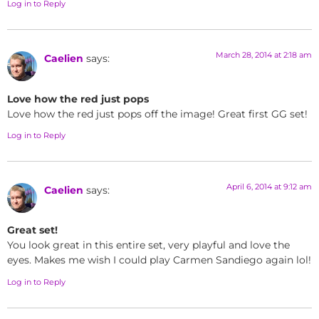
Log in to Reply
March 28, 2014 at 2:18 am
Caelien
says:
Love how the red just pops
Love how the red just pops off the image! Great first GG set!
Log in to Reply
April 6, 2014 at 9:12 am
Caelien
says:
Great set!
You look great in this entire set, very playful and love the
eyes. Makes me wish I could play Carmen Sandiego again lol!
Log in to Reply