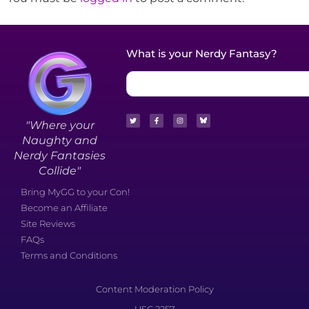
What is your Nerdy Fantasy?
"Where your
Naughty and
Nerdy Fantasies
Collide"
Bring MyGG to your Con!
Become an Affiliate
Site Reviews
FAQs
Terms and Conditions
Content Moderation Policy
USC 2257