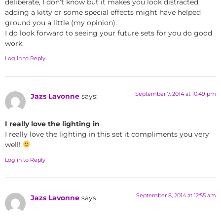
deliberate, I don’t know but it makes you look distracted.
adding a kitty or some special effects might have helped
ground you a little (my opinion).
I do look forward to seeing your future sets for you do good
work.
Log in to Reply
September 7, 2014 at 10:49 pm
Jazs Lavonne
says:
I really love the lighting in
I really love the lighting in this set it compliments you very
well!
Log in to Reply
September 8, 2014 at 12:55 am
Jazs Lavonne
says: