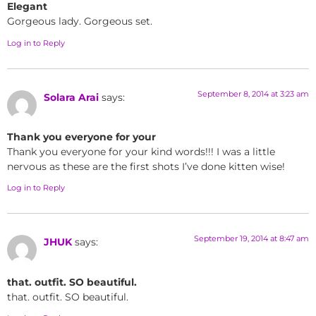
Elegant
Gorgeous lady. Gorgeous set.
Log in to Reply
September 8, 2014 at 3:23 am
Solara Arai
says:
Thank you everyone for your
Thank you everyone for your kind words!!! I was a little
nervous as these are the first shots I’ve done kitten wise!
Log in to Reply
September 19, 2014 at 8:47 am
JHUK
says:
that. outfit. SO beautiful.
that. outfit. SO beautiful.