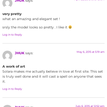
JHUK
says:
very pretty
what an amazing and elegant set !
srsly the model looks so pretty . I like it
Log in to Reply
May 6, 2015 at 5:19 am
JHUK
says:
A work of art
Solara makes me actually believe in love at first site. This set
is truly well done and it will cast a spell on anyone that sees
it.
Log in to Reply
July 6, 2015 at 12:52 pm