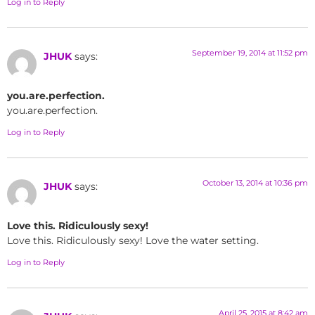
Log in to Reply
September 19, 2014 at 11:52 pm
JHUK
says:
you.are.perfection.
you.are.perfection.
Log in to Reply
October 13, 2014 at 10:36 pm
JHUK
says:
Love this. Ridiculously sexy!
Love this. Ridiculously sexy! Love the water setting.
Log in to Reply
April 25, 2015 at 8:42 am