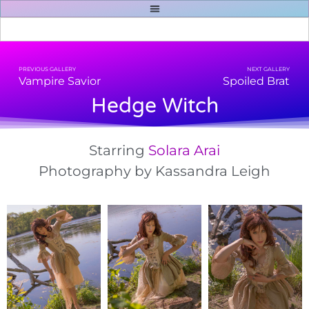
PREVIOUS GALLERY
NEXT GALLERY
Vampire Savior
Spoiled Brat
Hedge Witch
Starring
Solara Arai
Photography by Kassandra Leigh