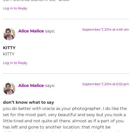
Log in to Reply
September 7, 2014 at 4:49 am
Alice Malice
says:
KITTY
KITTY
Log in to Reply
September 7, 2014 at 6:02 pm
Alice Malice
says:
don’t know what to say
you do better with oracle as your photographer. I do like the
set for the most part. very beautiful and sexy but you look a
little tired and not quite all there. almost as if a part of you
has left and gone to another location. that might be