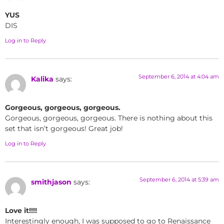
YUS
DIS
Log in to Reply
September 6, 2014 at 4:04 am
Kalika
says:
Gorgeous, gorgeous, gorgeous.
Gorgeous, gorgeous, gorgeous. There is nothing about this
set that isn’t gorgeous! Great job!
Log in to Reply
September 6, 2014 at 5:39 am
smithjason
says:
Love it!!!!
Interestingly enough, I was supposed to go to Renaissance