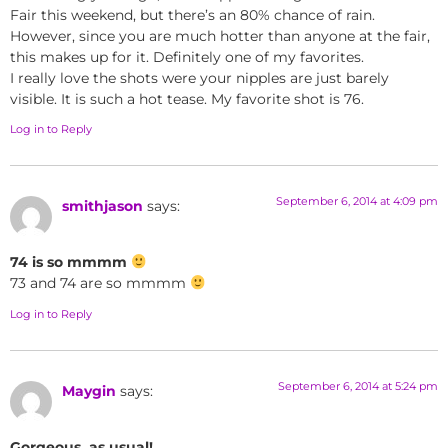
Fair this weekend, but there’s an 80% chance of rain.
However, since you are much hotter than anyone at the fair,
this makes up for it. Definitely one of my favorites.
I really love the shots were your nipples are just barely
visible. It is such a hot tease. My favorite shot is 76.
Log in to Reply
September 6, 2014 at 4:09 pm
smithjason
says:
74 is so mmmm
73 and 74 are so mmmm
Log in to Reply
September 6, 2014 at 5:24 pm
Maygin
says:
Gorgeous, as usual!