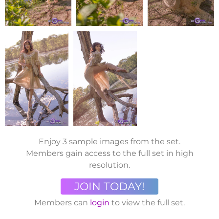
Enjoy 3 sample images from the set.
Members gain access to the full set in high
resolution.
JOIN TODAY!
Members can
login
to view the full set.