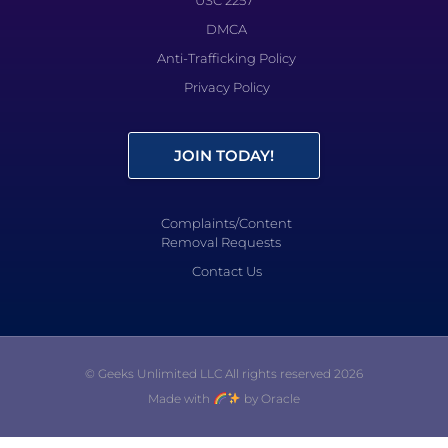
DMCA
Anti-Trafficking Policy
Privacy Policy
JOIN TODAY!
Complaints/Content
Removal Requests
Contact Us
© Geeks Unlimited LLC All rights reserved 2026
Made with
by Oracle