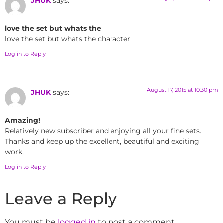
JHUK
says:
love the set but whats the
love the set but whats the character
Log in to Reply
August 17, 2015 at 10:30 pm
JHUK
says:
Amazing!
Relatively new subscriber and enjoying all your fine sets.
Thanks and keep up the excellent, beautiful and exciting
work,
Log in to Reply
Leave a Reply
You must be
logged in
to post a comment.