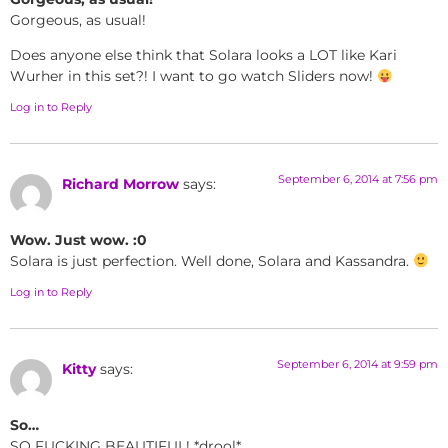
Gorgeous, as usual!
Does anyone else think that Solara looks a LOT like Kari
Wurher in this set?! I want to go watch Sliders now!
Log in to Reply
September 6, 2014 at 7:56 pm
Richard Morrow
says:
Wow. Just wow. :0
Solara is just perfection. Well done, Solara and Kassandra.
Log in to Reply
September 6, 2014 at 9:59 pm
Kitty
says:
So…
SO FUCKING BEAUTIFUL! *drool*