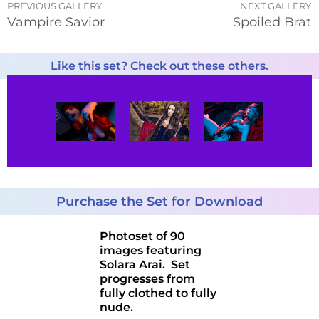
PREVIOUS GALLERY
NEXT GALLERY
Vampire Savior
Spoiled Brat
Like this set? Check out these others.
Purchase the Set for Download
Photoset of 90
images featuring
Solara Arai. Set
progresses from
fully clothed to fully
nude.