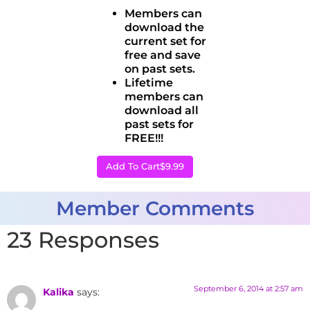
Members can
download the
current set for
free and save
on past sets.
Lifetime
members can
download all
past sets for
FREE!!!
Add To Cart
$9.99
Member Comments
23 Responses
September 6, 2014 at 2:57 am
Kalika
says: