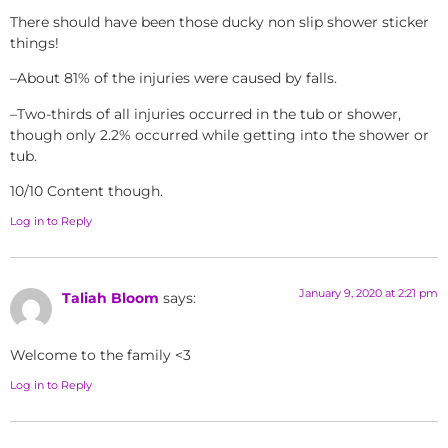
There should have been those ducky non slip shower sticker
things!
–About 81% of the injuries were caused by falls.
–Two-thirds of all injuries occurred in the tub or shower,
though only 2.2% occurred while getting into the shower or
tub.
10/10 Content though.
Log in to Reply
January 9, 2020 at 2:21 pm
Taliah Bloom
says:
Welcome to the family <3
Log in to Reply