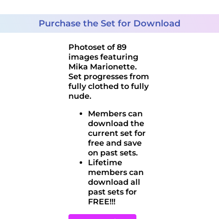
Purchase the Set for Download
Photoset of 89
images featuring
Mika Marionette.
Set progresses from
fully clothed to fully
nude.
Members can
download the
current set for
free and save
on past sets.
Lifetime
members can
download all
past sets for
FREE!!!