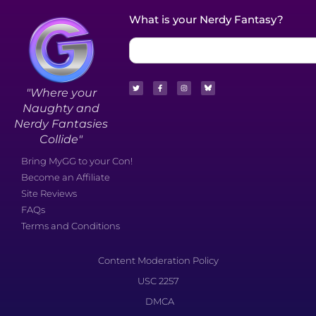
What is your Nerdy Fantasy?
"Where your
Naughty and
Nerdy Fantasies
Collide"
Bring MyGG to your Con!
Become an Affiliate
Site Reviews
FAQs
Terms and Conditions
Content Moderation Policy
USC 2257
DMCA