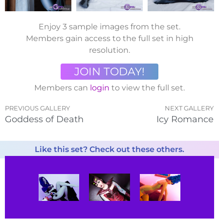
Enjoy 3 sample images from the set.
Members gain access to the full set in high
resolution.
JOIN TODAY!
Members can
login
to view the full set.
PREVIOUS GALLERY
NEXT GALLERY
Goddess of Death
Icy Romance
Like this set? Check out these others.