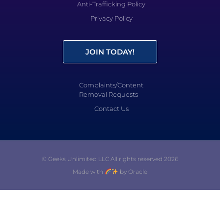
Anti-Trafficking Policy
Privacy Policy
JOIN TODAY!
Complaints/Content
Removal Requests
Contact Us
© Geeks Unlimited LLC All rights reserved 2026
Made with
by Oracle