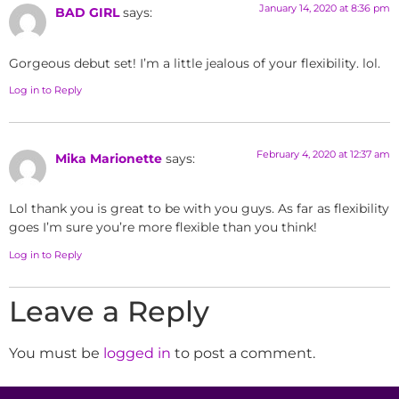
January 14, 2020 at 8:36 pm
BAD GIRL
says:
Gorgeous debut set! I’m a little jealous of your flexibility. lol.
Log in to Reply
February 4, 2020 at 12:37 am
Mika Marionette
says:
Lol thank you is great to be with you guys. As far as flexibility
goes I’m sure you’re more flexible than you think!
Log in to Reply
Leave a Reply
You must be
logged in
to post a comment.