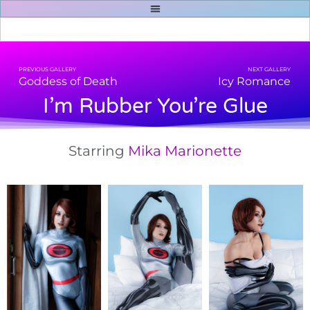
PREVIOUS GALLERY
NEXT GALLERY
Goddess of Death
Icy Romance
I’m Rubber You’re Glue
Starring
Mika Marionette