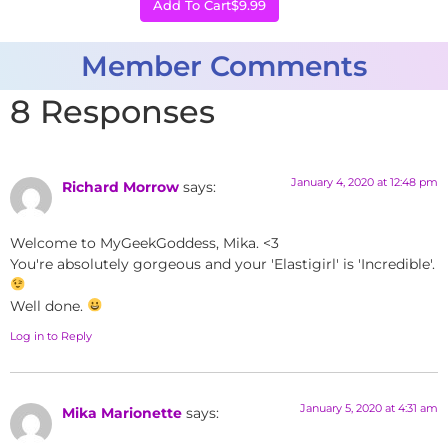
Add To Cart
$9.99
Member Comments
8 Responses
January 4, 2020 at 12:48 pm
Richard Morrow
says:
Welcome to MyGeekGoddess, Mika. <3
You're absolutely gorgeous and your 'Elastigirl' is 'Incredible'.
Well done.
Log in to Reply
January 5, 2020 at 4:31 am
Mika Marionette
says: