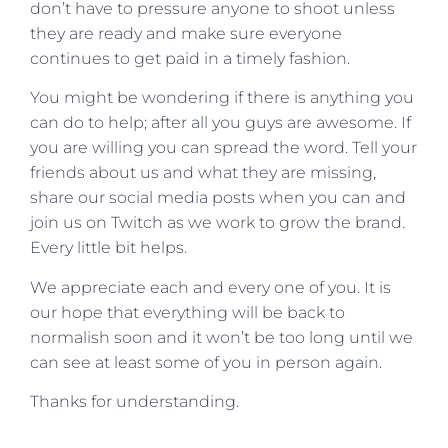
don’t have to pressure anyone to shoot unless
they are ready and make sure everyone
continues to get paid in a timely fashion.
You might be wondering if there is anything you
can do to help; after all you guys are awesome. If
you are willing you can spread the word. Tell your
friends about us and what they are missing,
share our social media posts when you can and
join us on Twitch as we work to grow the brand.
Every little bit helps.
We appreciate each and every one of you. It is
our hope that everything will be back to
normalish soon and it won’t be too long until we
can see at least some of you in person again.
Thanks for understanding.