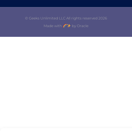
© Geeks Unlimited LLC All rights reserved 2026
Made with
by Oracle