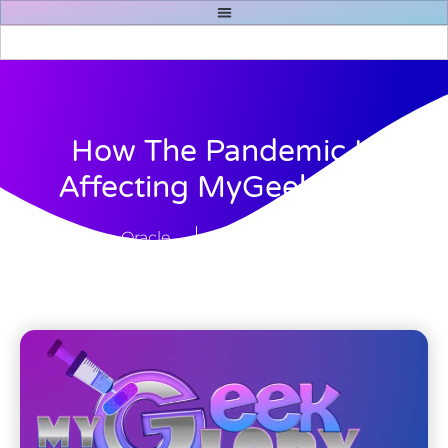
How The Pandemic Is
Affecting MyGeekGlory
Oracle
March 6, 2021