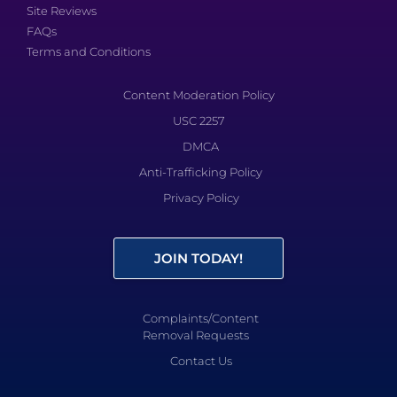
Site Reviews
FAQs
Terms and Conditions
Content Moderation Policy
USC 2257
DMCA
Anti-Trafficking Policy
Privacy Policy
JOIN TODAY!
Complaints/Content
Removal Requests
Contact Us