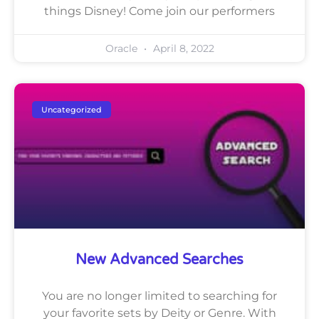
things Disney! Come join our performers
Oracle
April 8, 2022
Uncategorized
New Advanced Searches
You are no longer limited to searching for
your favorite sets by Deity or Genre. With