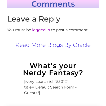
Comments
Leave a Reply
You must be
logged in
to post a comment.
Read More Blogs By Oracle
What's your
Nerdy Fantasy?
[ivory-search id="55012"
title="Default Search Form -
Guests"]