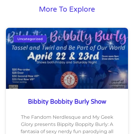
More To Explore
Uncategorized
Bibbity Bobbity Burly Show
The Fandom Nerdlesque and My Geek
Glory presents Bippity Boppity Burly: A
fantasia of sexy nerdy fun parodying all