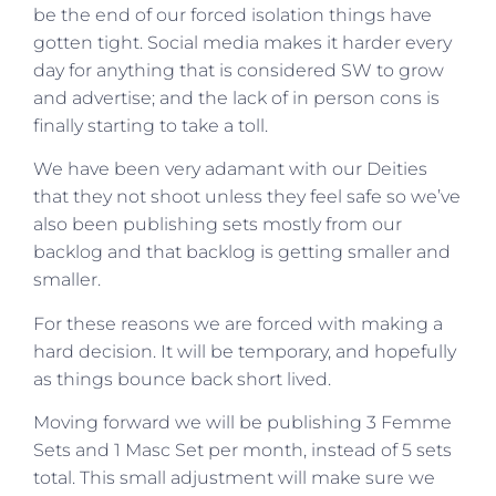
be the end of our forced isolation things have
gotten tight. Social media makes it harder every
day for anything that is considered SW to grow
and advertise; and the lack of in person cons is
finally starting to take a toll.
We have been very adamant with our Deities
that they not shoot unless they feel safe so we’ve
also been publishing sets mostly from our
backlog and that backlog is getting smaller and
smaller.
For these reasons we are forced with making a
hard decision. It will be temporary, and hopefully
as things bounce back short lived.
Moving forward we will be publishing 3 Femme
Sets and 1 Masc Set per month, instead of 5 sets
total. This small adjustment will make sure we