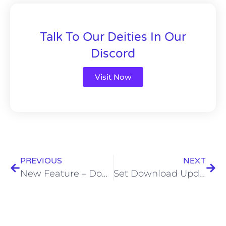
Talk To Our Deities In Our
Discord
Visit Now
PREVIOUS
NEXT
New Feature – Download Cosplay Sets
Set Download Updates