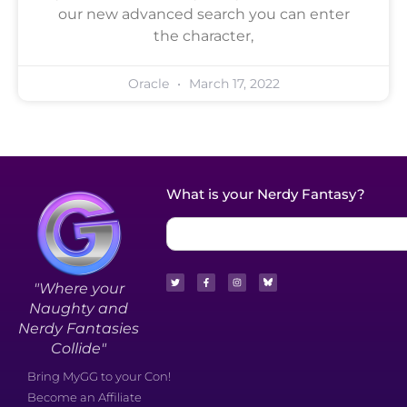
our new advanced search you can enter
the character,
Oracle
March 17, 2022
What is your Nerdy Fantasy?
"Where your
Naughty and
Nerdy Fantasies
Collide"
Bring MyGG to your Con!
Become an Affiliate