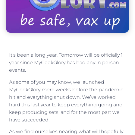
It’s been a long year. Tomorrow will be officially 1
year since MyGeekGlory has had any in person
events.
As some of you may know, we launched
MyGeekGlory mere weeks before the pandemic
hit and everything shut down. We’ve worked
hard this last year to keep everything going and
keep producing sets; and for the most part we
have succeeded.
As we find ourselves nearing what will hopefully