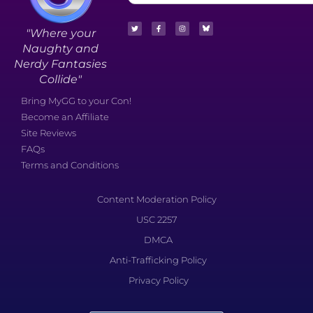
"Where your
Naughty and
Nerdy Fantasies
Collide"
Bring MyGG to your Con!
Become an Affiliate
Site Reviews
FAQs
Terms and Conditions
Content Moderation Policy
USC 2257
DMCA
Anti-Trafficking Policy
Privacy Policy