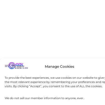
Manage Cookies
To provide the best experiences, we use cookies on our website to give
the most relevant experience by remembering your preferences and re
visits. By clicking “Accept”, you consent to the use of ALL the cookies.
We do not sell our member information to anyone, ever..