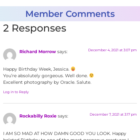
Member Comments
2 Responses
December 4, 2021 at 3:07 pm
Richard Morrow
says:
Happy Birthday Week, Jessica.
You’re absolutely gorgeous. Well done.
Excellent photography by Oracle. Salute.
Log in to Reply
December 7, 2021 at 3:17 pm
Rockabilly Roxie
says:
I AM SO MAD AT HOW DAMN GOOD YOU LOOK. Happy