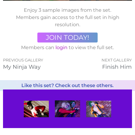
Enjoy 3 sample images from the set.
Members gain access to the full set in high
resolution.
JOIN TODAY!
Members can
login
to view the full set.
PREVIOUS GALLERY
NEXT GALLERY
My Ninja Way
Finish Him
Like this set? Check out these others.