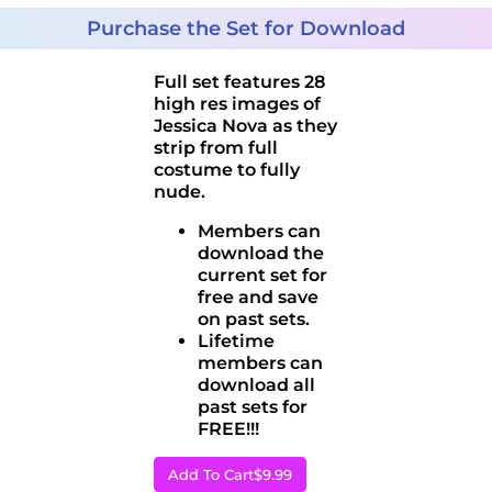
Purchase the Set for Download
Full set features 28
high res images of
Jessica Nova as they
strip from full
costume to fully
nude.
Members can
download the
current set for
free and save
on past sets.
Lifetime
members can
download all
past sets for
FREE!!!
Add To Cart
$9.99