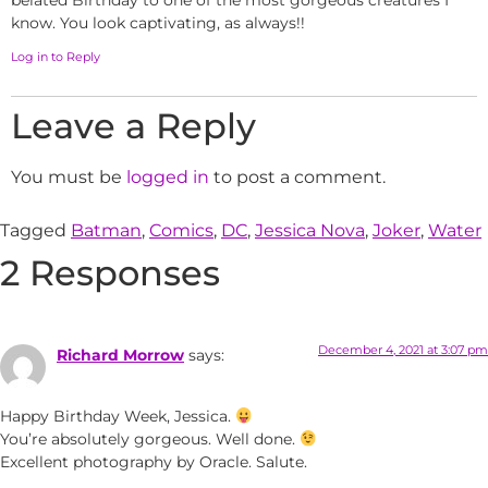
belated Birthday to one of the most gorgeous creatures I
know. You look captivating, as always!!
Log in to Reply
Leave a Reply
You must be
logged in
to post a comment.
Tagged
Batman
,
Comics
,
DC
,
Jessica Nova
,
Joker
,
Water
2 Responses
December 4, 2021 at 3:07 pm
Richard Morrow
says:
Happy Birthday Week, Jessica.
You’re absolutely gorgeous. Well done.
Excellent photography by Oracle. Salute.