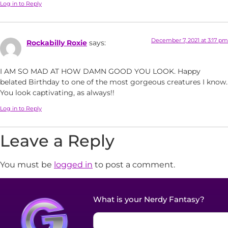
Log in to Reply
December 7, 2021 at 3:17 pm
Rockabilly Roxie
says:
I AM SO MAD AT HOW DAMN GOOD YOU LOOK. Happy
belated Birthday to one of the most gorgeous creatures I know.
You look captivating, as always!!
Log in to Reply
Leave a Reply
You must be
logged in
to post a comment.
What is your Nerdy Fantasy?