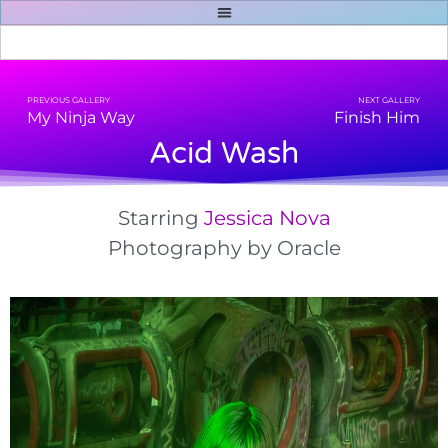
PREVIOUS GALLERY
NEXT GALLERY
My Ninja Way
Finish Him
Acid Wash
Starring
Jessica Nova
Photography by
Oracle