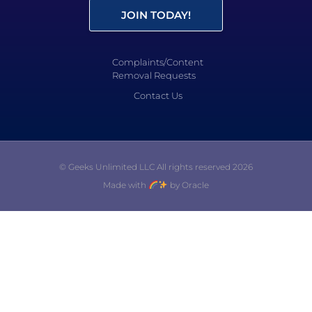
JOIN TODAY!
Complaints/Content
Removal Requests
Contact Us
© Geeks Unlimited LLC All rights reserved 2026
Made with
by Oracle