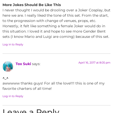
More Jokes Should Be Like This
I never thought I would be drooling over a Joker Cosplay, but
here we are. I really liked the tone of this set. From the start,
to the progression with change of venues, props, etc.
Honestly, it felt like something a female Joker would do in
this situation. I loved it and hope to see more Gender Bent
sets (I know Mario and Luigi are coming) because of this set.
Log in to Reply
April 16, 2017 at 8:05 pm
Tox Suki
says:
^_^
awwwww thanks guys! For all the love!!!! this is one of my
favorite charters of all time!
Log in to Reply
Leave a Reply