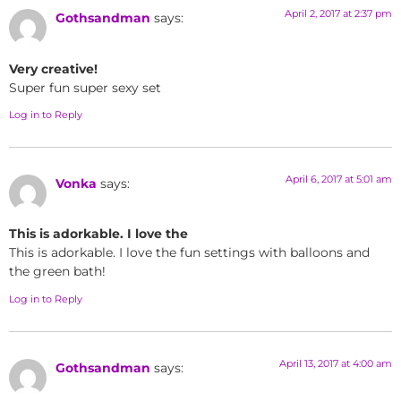
April 2, 2017 at 2:37 pm
Gothsandman
says:
Very creative!
Super fun super sexy set
Log in to Reply
April 6, 2017 at 5:01 am
Vonka
says:
This is adorkable. I love the
This is adorkable. I love the fun settings with balloons and
the green bath!
Log in to Reply
April 13, 2017 at 4:00 am
Gothsandman
says: