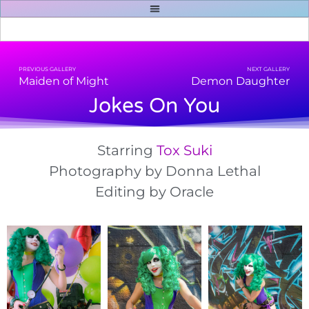
PREVIOUS GALLERY
NEXT GALLERY
Maiden of Might
Demon Daughter
Jokes On You
Starring
Tox Suki
Photography by Donna Lethal
Editing by Oracle