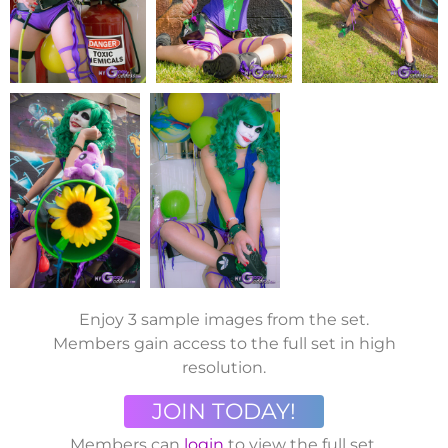
Enjoy 3 sample images from the set.
Members gain access to the full set in high
resolution.
JOIN TODAY!
Members can
login
to view the full set.