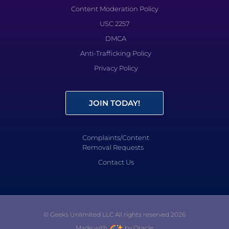
Content Moderation Policy
USC 2257
DMCA
Anti-Trafficking Policy
Privacy Policy
JOIN TODAY!
Complaints/Content
Removal Requests
Contact Us
© Geeks Unlimited LLC All rights reserved 2026
Made with
by Oracle