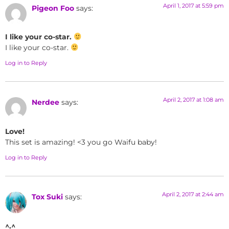
April 1, 2017 at 5:59 pm
Pigeon Foo
says:
I like your co-star.
I like your co-star.
Log in to Reply
April 2, 2017 at 1:08 am
Nerdee
says:
Love!
This set is amazing! <3 you go Waifu baby!
Log in to Reply
April 2, 2017 at 2:44 am
Tox Suki
says:
^.^