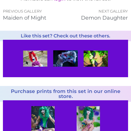
PREVIOUS GALLERY
NEXT GALLERY
Maiden of Might
Demon Daughter
Like this set? Check out these others.
Purchase prints from this set in our online
store.