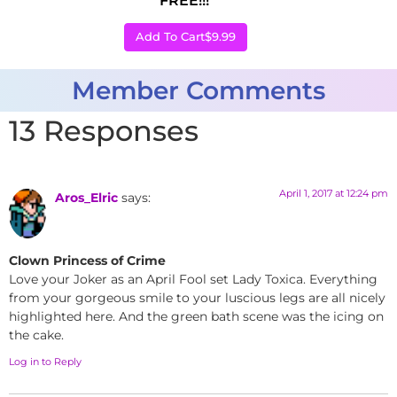
FREE!!!
Add To Cart
$9.99
Member Comments
13 Responses
April 1, 2017 at 12:24 pm
Aros_Elric
says:
Clown Princess of Crime
Love your Joker as an April Fool set Lady Toxica. Everything
from your gorgeous smile to your luscious legs are all nicely
highlighted here. And the green bath scene was the icing on
the cake.
Log in to Reply