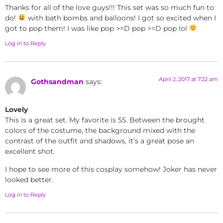
Thanks for all of the love guys!!! This set was so much fun to
do!
with bath bombs and balloons! I got so excited when I
got to pop them! I was like pop >=D pop >=D pop lol
Log in to Reply
April 2, 2017 at 7:22 am
Gothsandman
says:
Lovely
This is a great set. My favorite is 55. Between the brought
colors of the costume, the background mixed with the
contrast of the outfit and shadows, it’s a great pose an
excellent shot.
I hope to see more of this cosplay somehow! Joker has never
looked better.
Log in to Reply