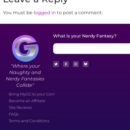
You must be
logged in
to post a comment.
What is your Nerdy Fantasy?
"Where your
Naughty and
Nerdy Fantasies
Collide"
Bring MyGG to your Con!
Become an Affiliate
Site Reviews
FAQs
Terms and Conditions