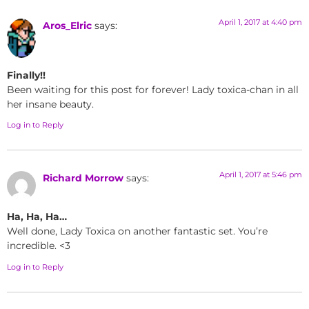
April 1, 2017 at 4:40 pm
Aros_Elric
says:
Finally!!
Been waiting for this post for forever! Lady toxica-chan in all
her insane beauty.
Log in to Reply
April 1, 2017 at 5:46 pm
Richard Morrow
says:
Ha, Ha, Ha…
Well done, Lady Toxica on another fantastic set. You’re
incredible. <3
Log in to Reply