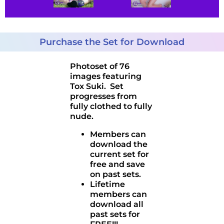
Purchase the Set for Download
Photoset of 76
images featuring
Tox Suki. Set
progresses from
fully clothed to fully
nude.
Members can
download the
current set for
free and save
on past sets.
Lifetime
members can
download all
past sets for